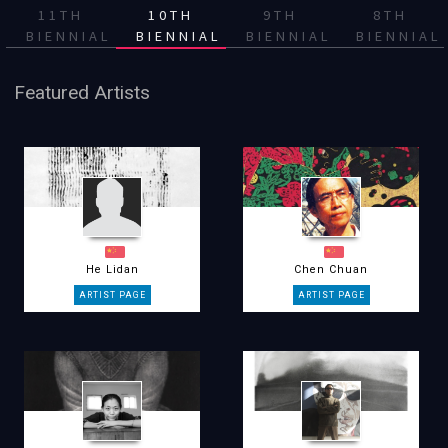
11TH
10TH
9TH
8TH
BIENNIAL
BIENNIAL
BIENNIAL
BIENNIAL
Featured Artists
He Lidan
Chen Chuan