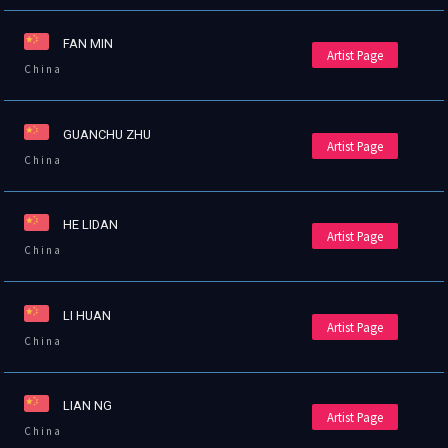
FAN MIN
Artist Page
China
GUANCHU ZHU
Artist Page
China
HE LIDAN
Artist Page
China
LI HUAN
Artist Page
China
LIAN NG
Artist Page
China