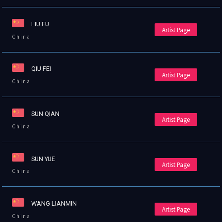
LIU FU
Artist Page
China
QIU FEI
Artist Page
China
SUN QIAN
Artist Page
China
SUN YUE
Artist Page
China
WANG LIANMIN
Artist Page
China