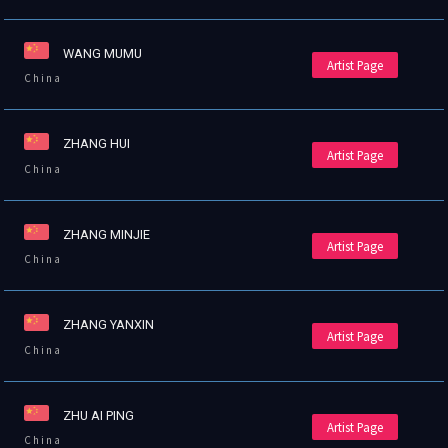
WANG MUMU
Artist Page
China
ZHANG HUI
Artist Page
China
ZHANG MINJIE
Artist Page
China
ZHANG YANXIN
Artist Page
China
ZHU AI PING
Artist Page
China