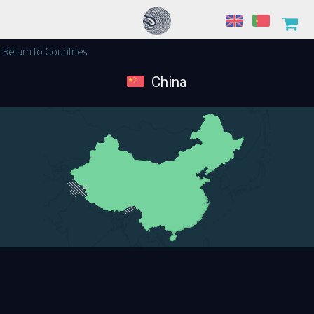
Return to Countries
China