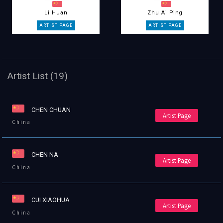
Li Huan
Zhu Ai Ping
Artist List (19)
CHEN CHUAN
Artist Page
China
CHEN NA
Artist Page
China
CUI XIAOHUA
Artist Page
China