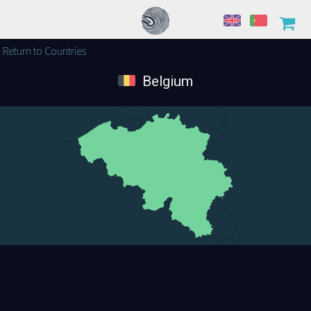
Return to Countries
Belgium