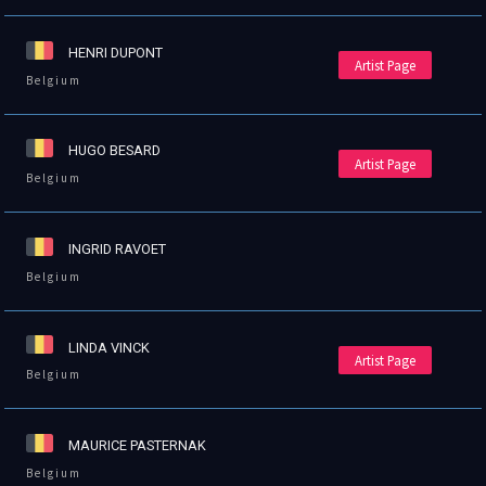
HENRI DUPONT
Artist Page
Belgium
HUGO BESARD
Artist Page
Belgium
INGRID RAVOET
Belgium
LINDA VINCK
Artist Page
Belgium
MAURICE PASTERNAK
Belgium