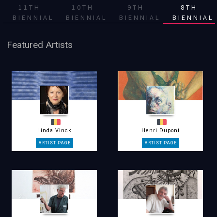
11TH
10TH
9TH
8TH
BIENNIAL
BIENNIAL
BIENNIAL
BIENNIAL
Featured Artists
Linda Vinck
Henri Dupont