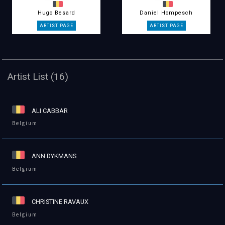
Hugo Besard
Daniel Hompesch
Artist List (16)
ALI CABBAR
Belgium
ANN DYKMANS
Belgium
CHRISTINE RAVAUX
Belgium