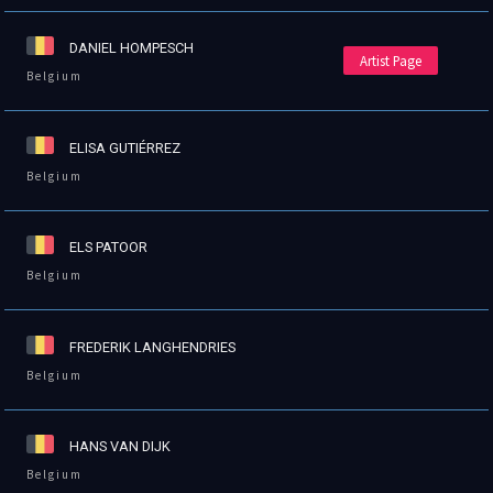
DANIEL HOMPESCH
Artist Page
Belgium
ELISA GUTIÉRREZ
Belgium
ELS PATOOR
Belgium
FREDERIK LANGHENDRIES
Belgium
HANS VAN DIJK
Belgium