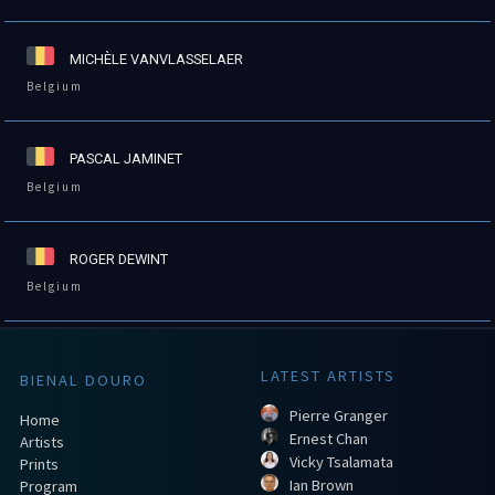
MICHÈLE VANVLASSELAER
Belgium
PASCAL JAMINET
Belgium
ROGER DEWINT
Belgium
LATEST ARTISTS
BIENAL DOURO
Pierre Granger
Home
Ernest Chan
Artists
Vicky Tsalamata
Prints
Ian Brown
Program