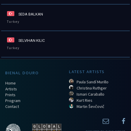
SEDA BALKAN
Turkey
SELVIHAN KILIC
Turkey
LATEST ARTISTS
BIENAL DOURO
Paula Sandí Murillo
Home
Christina Ruthger
Artists
Ismari Caraballo
Prints
Kurt Ries
Program
Contact
Martin Ševčovič