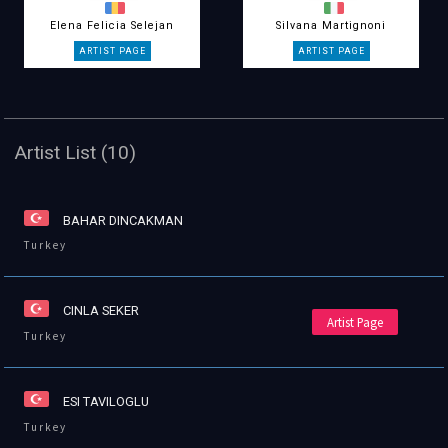
Elena Felicia Selejan
Silvana Martignoni
Artist List (10)
BAHAR DINCAKMAN
Turkey
CINLA SEKER
Artist Page
Turkey
ESI TAVILOGLU
Turkey