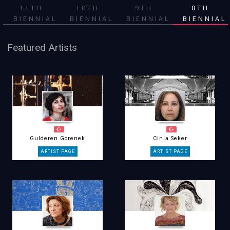
11TH
10TH
9TH
8TH
BIENNIAL
BIENNIAL
BIENNIAL
BIENNIAL
Featured Artists
Gulderen Gorenek
Cinla Seker