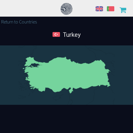
Return to Countries
Turkey