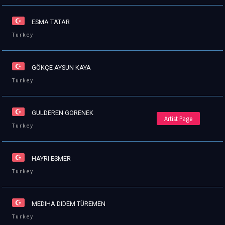
ESMA TATAR
Turkey
GÖKÇE AYSUN KAYA
Turkey
GULDEREN GORENEK
Artist Page
Turkey
HAYRI ESMER
Turkey
MEDIHA DIDEM TÜREMEN
Turkey