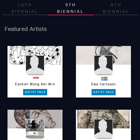
10TH
9TH
8TH
BIENNIAL
BIENNIAL
BIENNIAL
Featured Artists
Ezekiel Wong Kel Win
Ewa Carlsson