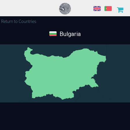
Return to Countries
Bulgaria