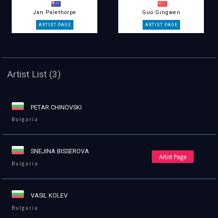
Jan Palethorpe
Guo Gingwen
Artist List (3)
PETAR CHINOVSKI
Bulgaria
SNEJINA BISSEROVA
Artist Page
Bulgaria
VASIL KOLEV
Bulgaria