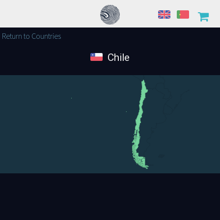
Return to Countries
Chile