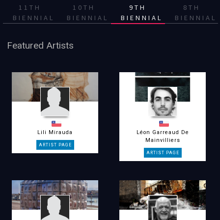
11TH
10TH
9TH
8TH
BIENNIAL
BIENNIAL
BIENNIAL
BIENNIAL
Featured Artists
Lili Mirauda
Léon Garreaud De
Mainvilliers