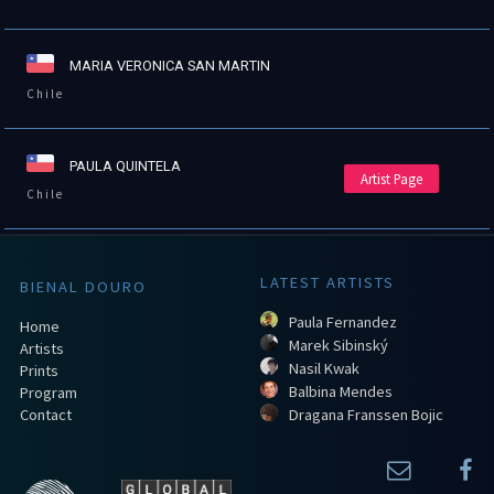
MARIA VERONICA SAN MARTIN
Chile
PAULA QUINTELA
Artist Page
Chile
LATEST ARTISTS
BIENAL DOURO
Paula Fernandez
Home
Marek Sibinský
Artists
Nasil Kwak
Prints
Balbina Mendes
Program
Contact
Dragana Franssen Bojic