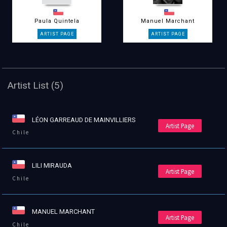
Paula Quintela
Manuel Marchant
Artist List (5)
LÉON GARREAUD DE MAINVILLIERS
Artist Page
Chile
LILI MIRAUDA
Artist Page
Chile
MANUEL MARCHANT
Artist Page
Chile