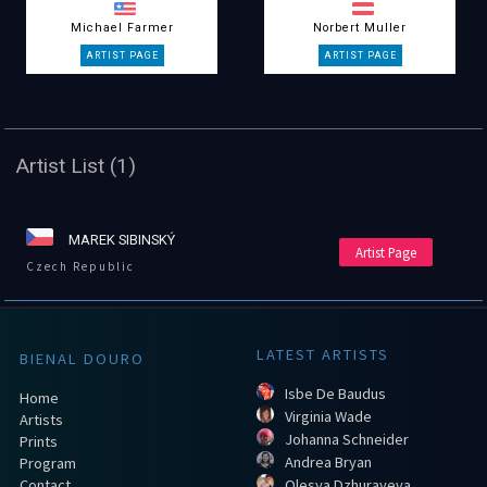
Michael Farmer
Norbert Muller
Artist List (1)
MAREK SIBINSKÝ
Artist Page
Czech Republic
LATEST ARTISTS
BIENAL DOURO
Isbe De Baudus
Home
Virginia Wade
Artists
Johanna Schneider
Prints
Andrea Bryan
Program
Contact
Olesya Dzhurayeva