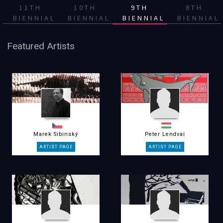
11TH
10TH
9TH
8TH
BIENNIAL
BIENNIAL
BIENNIAL
BIENNIAL
Featured Artists
Marek Sibinský
Peter Lendvai