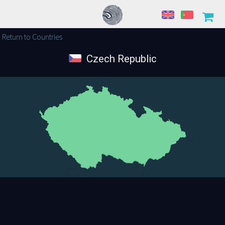
Return to Countries
Czech Republic