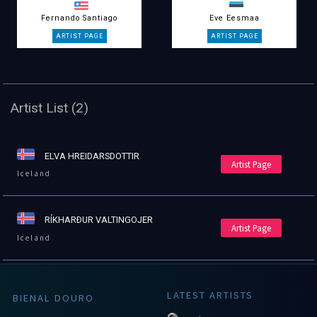
Fernando Santiago
Eve Eesmaa
Artist List (2)
ELVA HREIDARSDOTTIR
Artist Page
Iceland
RÍKHARÐUR VALTINGOJER
Artist Page
Iceland
LATEST ARTISTS
BIENAL DOURO