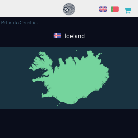
Return to Countries
Iceland