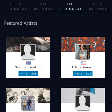
11TH
10TH
9TH
8TH
BIENNIAL
BIENNIAL
BIENNIAL
BIENNIAL
Featured Artists
Elva Hreidarsdottir
Arlene Farenci