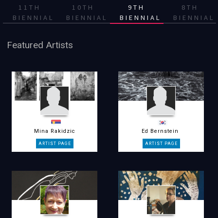
11TH
10TH
9TH
8TH
BIENNIAL
BIENNIAL
BIENNIAL
BIENNIAL
Featured Artists
Mina Rakidzic
Ed Bernstein