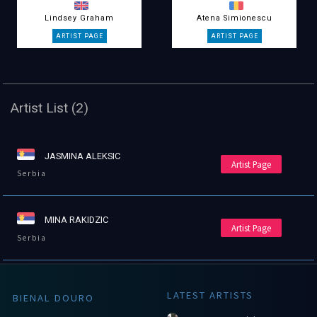
Lindsey Graham
Atena Simionescu
Artist List (2)
JASMINA ALEKSIC
Artist Page
Serbia
MINA RAKIDZIC
Artist Page
Serbia
LATEST ARTISTS
BIENAL DOURO