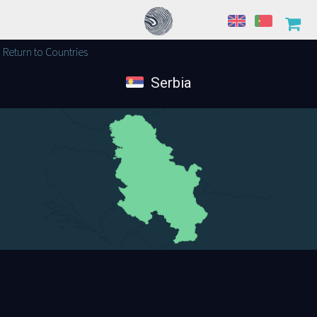
Return to Countries
Serbia