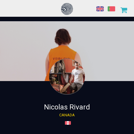
Nicolas Rivard
CANADA