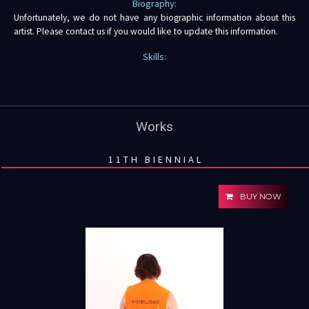
Biography:
Unfortunately, we do not have any biographic information about this
artist. Please contact us if you would like to update this information.
Skills:
Works
11TH BIENNIAL
BUY NOW