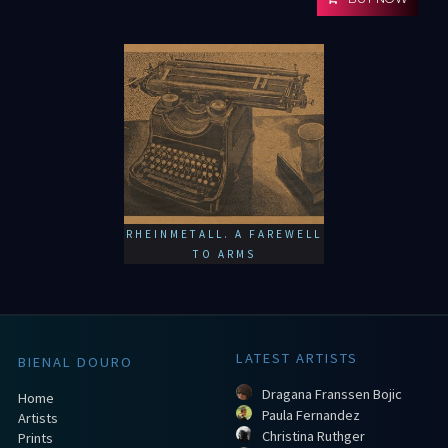
RHEINMETALL. A FAREWELL
TO ARMS
LATEST ARTISTS
BIENAL DOURO
Dragana Franssen Bojic
Home
Paula Fernandez
Artists
Christina Ruthger
Prints