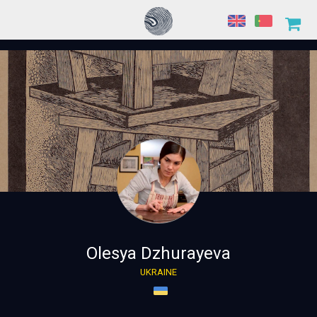
Olesya Dzhurayeva
UKRAINE