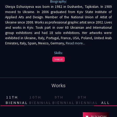
Biography:
Olesya Dzhurayeva was born in 1982 in Dushanbe, Tajikistan. In 1989
moved to Ukraine. In 2006 graduated from Kyiv State Institute of
Applied Arts and Design. Member of the National Union of Artist of
Ukraine since 2008. Works as professional graphic artist since 2002. Lives
and works in Kyiv. Took part in over 60 Ukrainian and International
group exhibitions and had 18 solo exhibitions. Her artworks were
exhibited in Ukraine, Italy, Portugal, France, USA, Poland, United Arab
Emirates, Italy, Spain, Mexico, Germany,
Read more...
Skills:
linocut
Works
11TH
10TH
9TH
8TH
BIENNIAL
BIENNIAL
BIENNIAL
BIENNIAL
ALL
BUY NOW