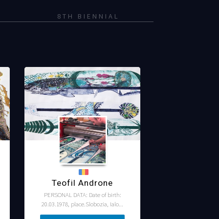
8TH BIENNIAL
Teofil Androne
PERSONAL DATA: Date of birth:
20.03.1978, place.Slobozia, Ialo...