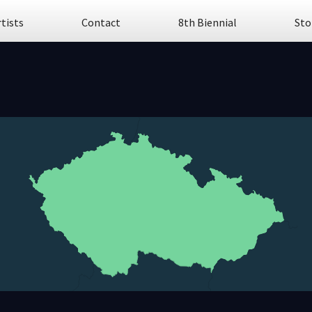
rtists
Contact
8th Biennial
Sto