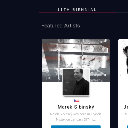
11TH BIENNIAL
Featured Artists
Marek Sibinský
J
Marek Sibinský was born in Frýdek-
M
Místek on January 1974. I...