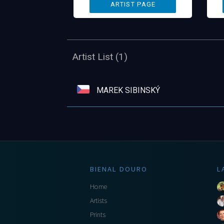
Artist List (1)
MAREK SIBINSKÝ
BIENAL DOURO
L
Home
Artists
Prints