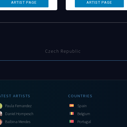
Czech Republic
ATEST ARTISTS
COUNTRIES
Paula Fernandez
Spain
Daniel Hompesch
Belgium
Balbina Mendes
Portugal