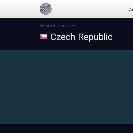
A
Return to Countries
Czech Republic