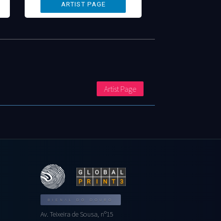
Artist Page
BIENAL DO DOURO
Av. Teixeira de Sousa, nº15