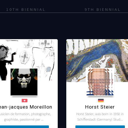
10TH BIENNIAL
9TH BIENNIAL
ean-jacques Moreillon
Horst Steier
usicien de formation, photographe,
Horst Steier, was born in 1950 in
graphiste, passionné par ...
Schifferstadt (Germany) Stud...