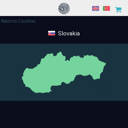
Return to Countries
Slovakia