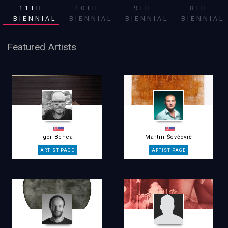
11TH
10TH
9TH
8TH
BIENNIAL
BIENNIAL
BIENNIAL
BIENNIAL
Featured Artists
Igor Benca
Martin Ševčovič