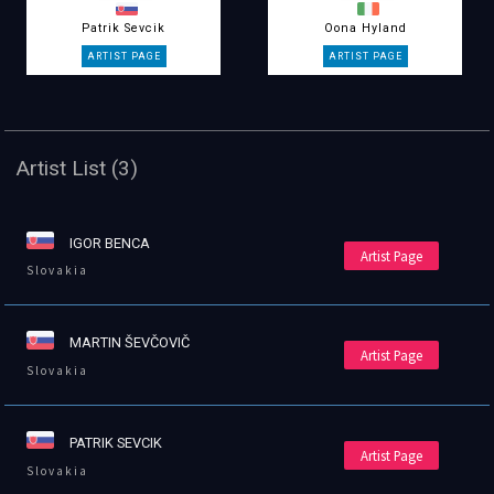
Patrik Sevcik
Oona Hyland
Artist List (3)
IGOR BENCA
Artist Page
Slovakia
MARTIN ŠEVČOVIČ
Artist Page
Slovakia
PATRIK SEVCIK
Artist Page
Slovakia