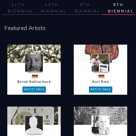
11TH
10TH
9TH
8TH
BIENNIAL
BIENNIAL
BIENNIAL
BIENNIAL
Featured Artists
Bernd Koblischeck
Kurt Ries