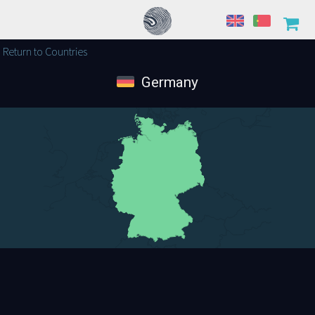
Return to Countries
Germany