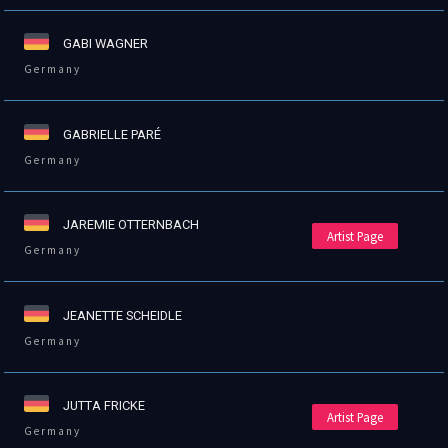
GABI WAGNER
Germany
GABRIELLE PARÉ
Germany
JAREMIE OTTERNBACH
Artist Page
Germany
JEANETTE SCHEIDLE
Germany
JUTTA FRICKE
Artist Page
Germany