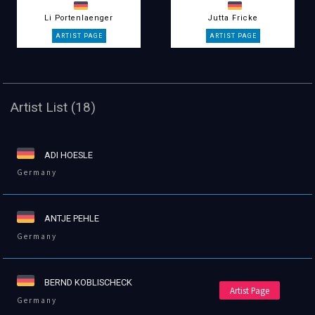
Li Portenlaenger
Jutta Fricke
Artist List (18)
ADI HOESLE
Germany
ANTJE PEHLE
Germany
BERND KOBLISCHECK
Artist Page
Germany