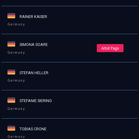
RAINER KAISER
Germany
SIMONA SOARE
Artist Page
Germany
STEFAN HELLER
Germany
STEFANIE SIERING
Germany
TOBIAS CRONE
Germany