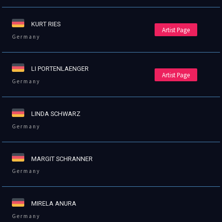
KURT RIES
Artist Page
Germany
LI PORTENLAENGER
Artist Page
Germany
LINDA SCHWARZ
Germany
MARGIT SCHRANNER
Germany
MIRELA ANURA
Germany