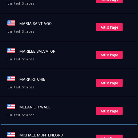
United States
MARIA SANTIAGO
Artist Page
United States
MARILEE SALVATOR
Artist Page
United States
MARK RITCHIE
Artist Page
United States
MELANIE R WALL
Artist Page
United States
MICHAEL MONTENEGRO