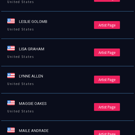
United States
LESLIE GOLOMB
Artist Page
United States
LISA GRAHAM
Artist Page
United States
LYNNE ALLEN
Artist Page
United States
MAGGIE OAKES
Artist Page
United States
MAILE ANDRADE
Artist Page