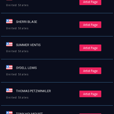
Artist Page
United States
SHERRI BLASE
Artist Page
United States
SUMMER VENTIS
Artist Page
United States
SYDELL LEWIS
Artist Page
United States
THOMAS PETZWINKLER
Artist Page
United States
TONY HOLMQUIST