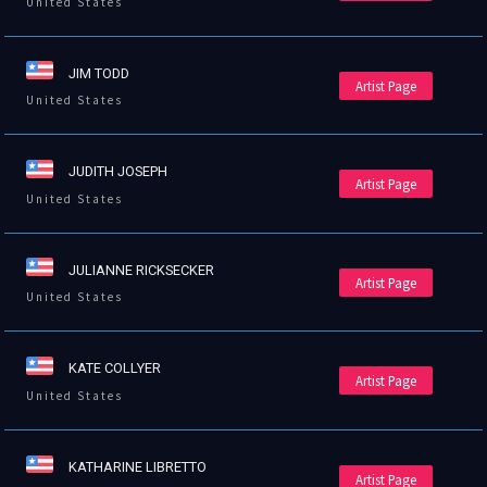
United States
JIM TODD
Artist Page
United States
JUDITH JOSEPH
Artist Page
United States
JULIANNE RICKSECKER
Artist Page
United States
KATE COLLYER
Artist Page
United States
KATHARINE LIBRETTO
Artist Page