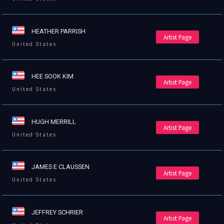
HEATHER PARRISH
Artist Page
United States
HEE SOOK KIM
Artist Page
United States
HUGH MERRILL
Artist Page
United States
JAMES E CLAUSSEN
Artist Page
United States
JEFFREY SCHRIER
Artist Page