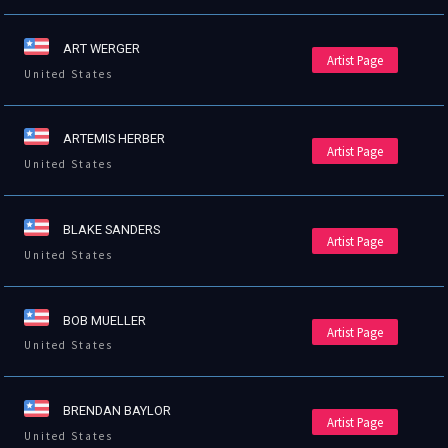
ART WERGER
Artist Page
United States
ARTEMIS HERBER
Artist Page
United States
BLAKE SANDERS
Artist Page
United States
BOB MUELLER
Artist Page
United States
BRENDAN BAYLOR
Artist Page
United States