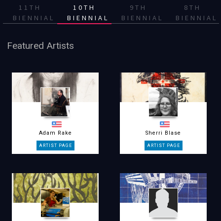
11TH
10TH
9TH
8TH
BIENNIAL
BIENNIAL
BIENNIAL
BIENNIAL
Featured Artists
Adam Rake
Sherri Blase