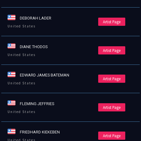
DEBORAH LADER
Artist Page
United States
DIANE THODOS
Artist Page
United States
EDWARD JAMES BATEMAN
Artist Page
United States
FLEMING JEFFRIES
Artist Page
United States
FRIEDHARD KIEKEBEN
Artist Page
United States