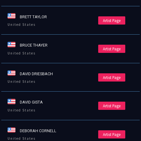
BRETT TAYLOR
Artist Page
United States
BRUCE THAYER
Artist Page
United States
DAVID DRIESBACH
Artist Page
United States
DAVID GISTA
Artist Page
United States
DEBORAH CORNELL
Artist Page
United States