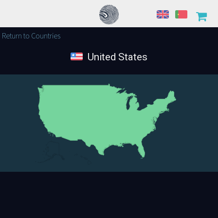
Return to Countries
United States