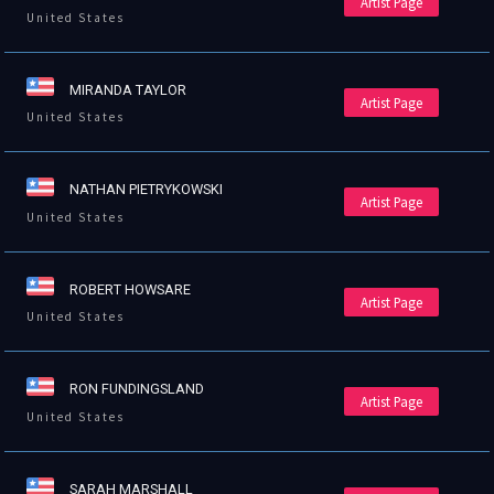
Artist Page
United States
MIRANDA TAYLOR
Artist Page
United States
NATHAN PIETRYKOWSKI
Artist Page
United States
ROBERT HOWSARE
Artist Page
United States
RON FUNDINGSLAND
Artist Page
United States
SARAH MARSHALL