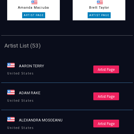
Amanda Maciuba
Brett Taylor
Artist List (53)
AARON TERRY
Artist Page
United States
ADAM RAKE
Artist Page
United States
ALEXANDRA MOSOEANU
Artist Page
United States