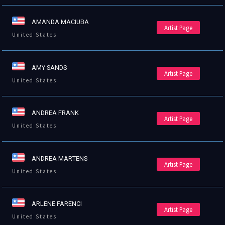
AMANDA MACIUBA
Artist Page
United States
AMY SANDS
Artist Page
United States
ANDREA FRANK
Artist Page
United States
ANDREA MARTENS
Artist Page
United States
ARLENE FARENCI
Artist Page
United States