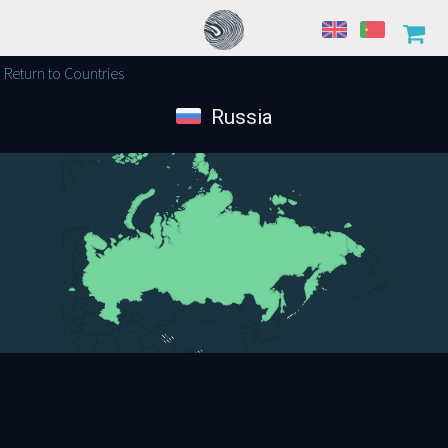
Return to Countries
Russia