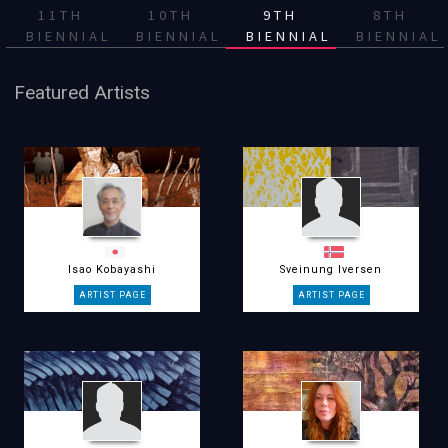
11TH
10TH
9TH
8TH
BIENNIAL
BIENNIAL
BIENNIAL
BIENNIAL
Featured Artists
Isao Kobayashi
Sveinung Iversen