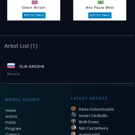
Edwin Wilson
Ana Paula Melo
Artist List (1)
OLIA GANZHA
Russia
LATEST ARTISTS
BIENAL DOURO
Rania Schoretsaniti
Home
Ismari Caraballo
Artists
Beth Evans
Prints
Nim Castanheira
Program
Contact
Ayelet Amit