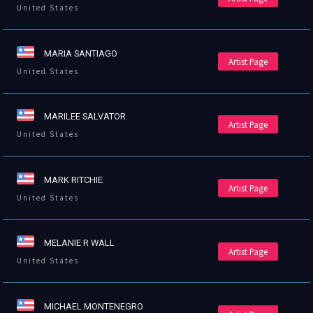
United States
MARIA SANTIAGO
Artist Page
United States
MARILEE SALVATOR
Artist Page
United States
MARK RITCHIE
Artist Page
United States
MELANIE R WALL
Artist Page
United States
MICHAEL MONTENEGRO