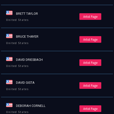
BRETT TAYLOR
Artist Page
United States
BRUCE THAYER
Artist Page
United States
DAVID DRIESBACH
Artist Page
United States
DAVID GISTA
Artist Page
United States
DEBORAH CORNELL
Artist Page
United States