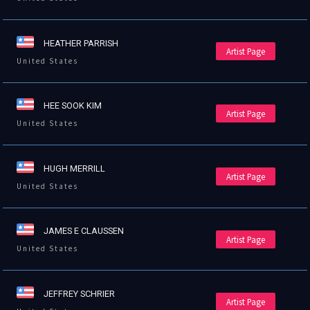
HEATHER PARRISH
Artist Page
United States
HEE SOOK KIM
Artist Page
United States
HUGH MERRILL
Artist Page
United States
JAMES E CLAUSSEN
Artist Page
United States
JEFFREY SCHRIER
Artist Page