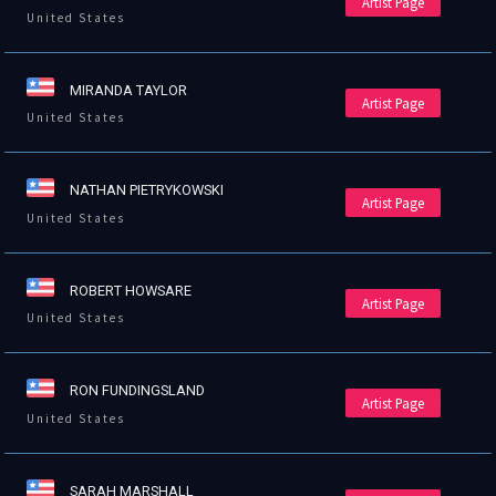
Artist Page
United States
MIRANDA TAYLOR
Artist Page
United States
NATHAN PIETRYKOWSKI
Artist Page
United States
ROBERT HOWSARE
Artist Page
United States
RON FUNDINGSLAND
Artist Page
United States
SARAH MARSHALL