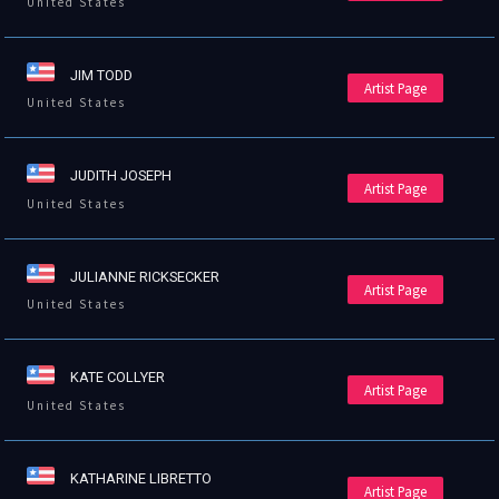
United States
JIM TODD
Artist Page
United States
JUDITH JOSEPH
Artist Page
United States
JULIANNE RICKSECKER
Artist Page
United States
KATE COLLYER
Artist Page
United States
KATHARINE LIBRETTO
Artist Page