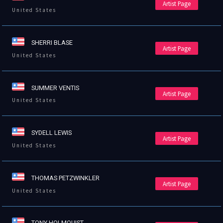
Artist Page
United States
SHERRI BLASE
Artist Page
United States
SUMMER VENTIS
Artist Page
United States
SYDELL LEWIS
Artist Page
United States
THOMAS PETZWINKLER
Artist Page
United States
TONY HOLMQUIST