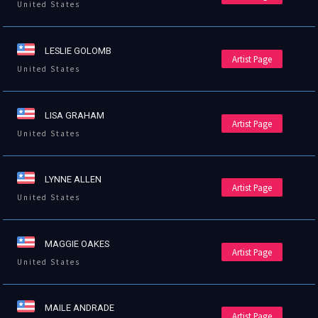
United States
LESLIE GOLOMB
Artist Page
United States
LISA GRAHAM
Artist Page
United States
LYNNE ALLEN
Artist Page
United States
MAGGIE OAKES
Artist Page
United States
MAILE ANDRADE
Artist Page