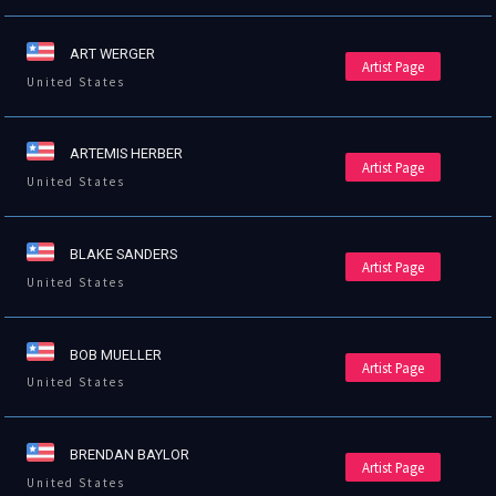
ART WERGER
Artist Page
United States
ARTEMIS HERBER
Artist Page
United States
BLAKE SANDERS
Artist Page
United States
BOB MUELLER
Artist Page
United States
BRENDAN BAYLOR
Artist Page
United States