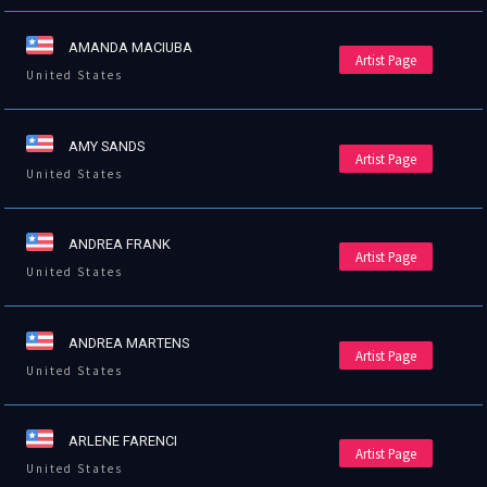
AMANDA MACIUBA
Artist Page
United States
AMY SANDS
Artist Page
United States
ANDREA FRANK
Artist Page
United States
ANDREA MARTENS
Artist Page
United States
ARLENE FARENCI
Artist Page
United States