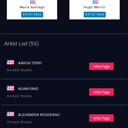
Maria Santiago
Hugh Merrill
Artist List (53)
AARON TERRY
Artist Page
United States
ADAM RAKE
Artist Page
United States
ALEXANDRA MOSOEANU
Artist Page
United States