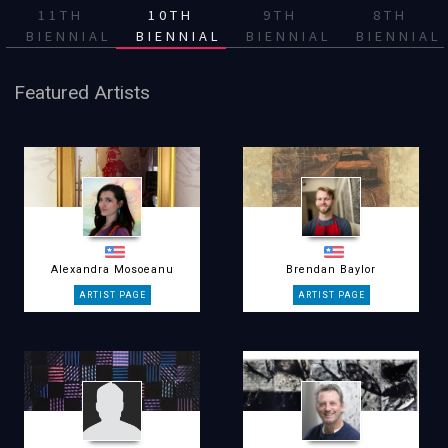
11TH
10TH
9TH
8TH
BIENNIAL
BIENNIAL
BIENNIAL
BIENNIAL
Featured Artists
Alexandra Mosoeanu
Brendan Baylor