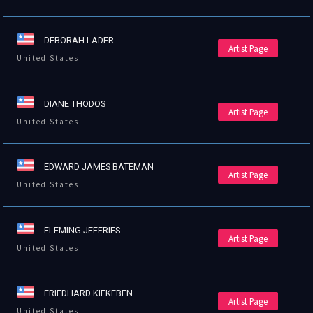
DEBORAH LADER
Artist Page
United States
DIANE THODOS
Artist Page
United States
EDWARD JAMES BATEMAN
Artist Page
United States
FLEMING JEFFRIES
Artist Page
United States
FRIEDHARD KIEKEBEN
Artist Page
United States