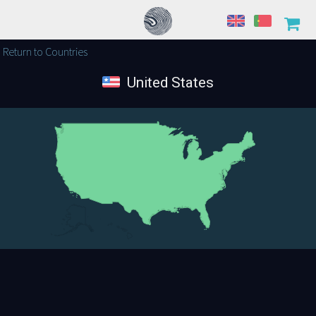
Return to Countries
United States