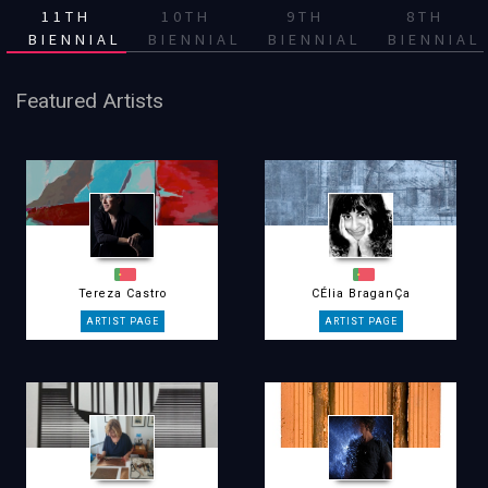
11TH
10TH
9TH
8TH
BIENNIAL
BIENNIAL
BIENNIAL
BIENNIAL
Featured Artists
Tereza Castro
CÉlia BraganÇa