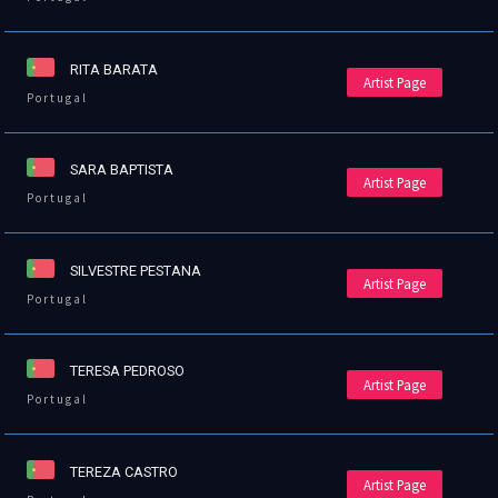
RITA BARATA
Artist Page
Portugal
SARA BAPTISTA
Artist Page
Portugal
SILVESTRE PESTANA
Artist Page
Portugal
TERESA PEDROSO
Artist Page
Portugal
TEREZA CASTRO
Artist Page