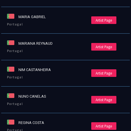
MARIA GABRIEL
Artist Page
Portugal
MARIANA REYNAUD
Artist Page
Portugal
NIM CASTANHEIRA
Artist Page
Portugal
NUNO CANELAS
Artist Page
Portugal
REGINA COSTA
Artist Page
Portugal