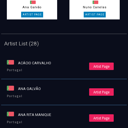
Ana Galvão
Nuno Canelas
Artist List (28)
ACÁCIO CARVALHO
Artist Page
Portugal
ANA GALVÃO
Artist Page
Portugal
ANA RITA MANIQUE
Artist Page
Portugal