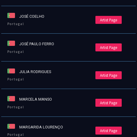
JOSÉ COELHO
Artist Page
Portugal
JOSÉ PAULO FERRO
Artist Page
Portugal
JULIA RODRIGUES
Artist Page
Portugal
MARCELA MANSO
Artist Page
Portugal
MARGARIDA LOURENÇO
Artist Page
Portugal