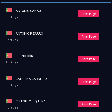
ANTÓNIO CANAU
Artist Page
Portugal
ANTÓNIO PIZARRO
Artist Page
Portugal
BRUNO CÔRTE
Artist Page
Portugal
CATARINA CARNEIRO
Artist Page
Portugal
CELESTE CERQUEIRA
Artist Page
Portugal