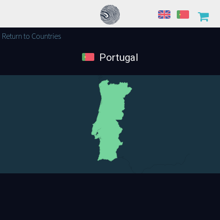
Return to Countries
Portugal