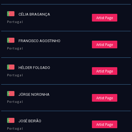
CÉLIA BRAGANÇA
Artist Page
Portugal
FRANCISCO AGOSTINHO
Artist Page
Portugal
HÉLDER FOLGADO
Artist Page
Portugal
JÖRGE NORONHA
Artist Page
Portugal
JOSÉ BEIRÃO
Artist Page
Portugal