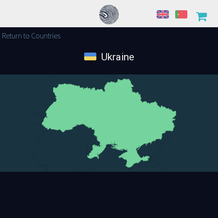
Return to Countries
Ukraine