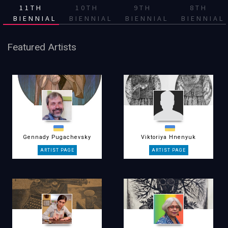
11TH
10TH
9TH
8TH
BIENNIAL
BIENNIAL
BIENNIAL
BIENNIAL
Featured Artists
Gennady Pugachevsky
Viktoriya Hnenyuk