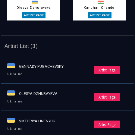
Olesya Dzhurayeva
Kanchan Chander
Artist List (3)
GENNADY PUGACHEVSKY
Artist Page
Ukraine
OLESYA DZHURAYEVA
Artist Page
Ukraine
VIKTORIYA HNENYUK
Artist Page
Ukraine