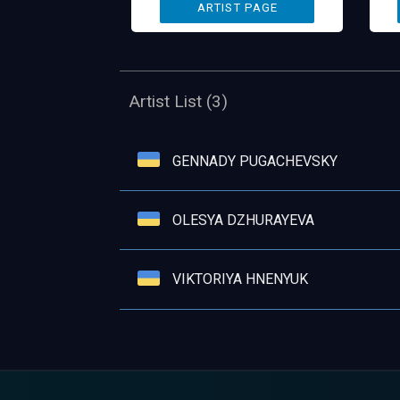
Artist List (3)
GENNADY PUGACHEVSKY
OLESYA DZHURAYEVA
VIKTORIYA HNENYUK