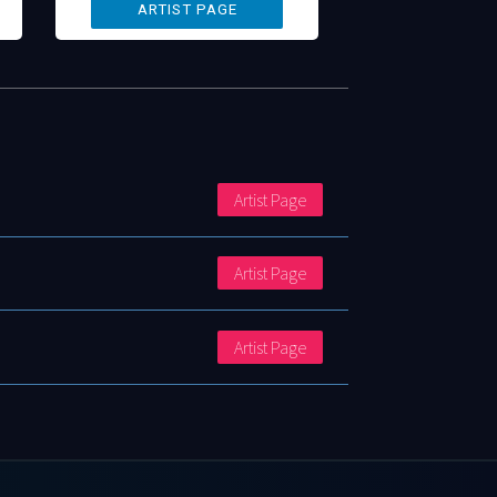
Artist Page
Artist Page
Artist Page