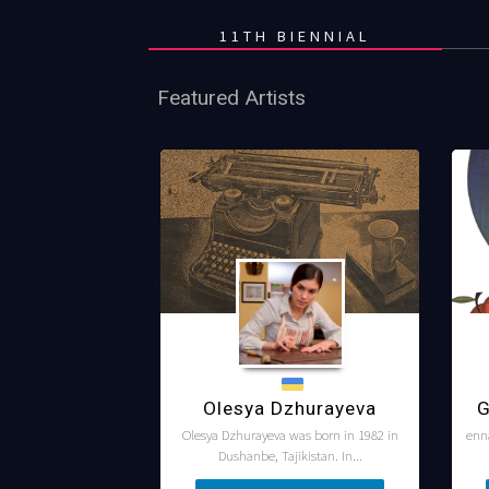
11TH BIENNIAL
Featured Artists
Olesya Dzhurayeva
G
Olesya Dzhurayeva was born in 1982 in
enn
Dushanbe, Tajikistan. In...