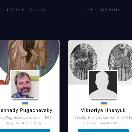
10TH BIENNIAL
9TH BIENNIAL
ennady Pugachevsky
Viktoriya Hnenyuk
ady Pugachevsky was born in 1966 in
Viktoriya Hnenyuk was born in 1995 in
Kiev, The Ukraine. He g...
Ukraine. Currently she l...