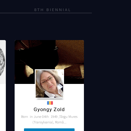
8TH BIENNIAL
Gyongy Zold
Born in June 04th 1949 ,Târgu Mures
(Transylvania), Româ...