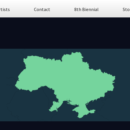
rtists
Contact
8th Biennial
Sto