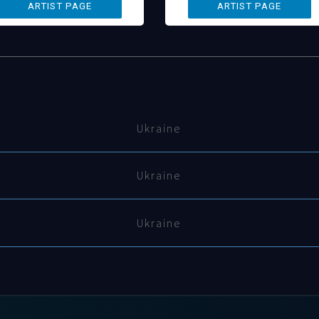
Ukraine
Ukraine
Ukraine