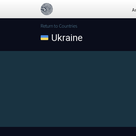
A
Return to Countries
Ukraine