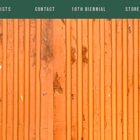
ISTS
CONTACT
10TH BIENNIAL
STORE