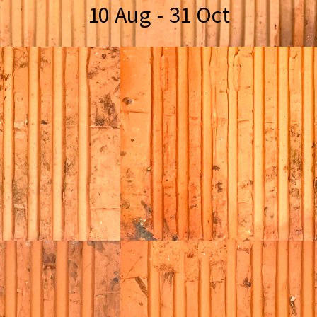
10 Aug - 31 Oct