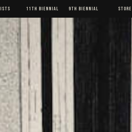
ISTS
11TH BIENNIAL
9TH BIENNIAL
STORE